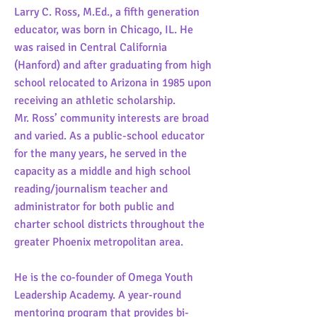
Larry C. Ross, M.Ed., a fifth generation
educator, was born in Chicago, IL. He
was raised in Central California
(Hanford) and after graduating from high
school relocated to Arizona in 1985 upon
receiving an athletic scholarship.
Mr. Ross’ community interests are broad
and varied. As a public-school educator
for the many years, he served in the
capacity as a middle and high school
reading/journalism teacher and
administrator for both public and
charter school districts throughout the
greater Phoenix metropolitan area.
He is the co-founder of Omega Youth
Leadership Academy. A year-round
mentoring program that provides bi-