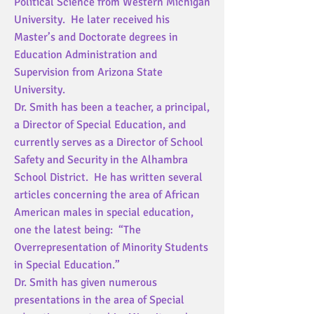
Political Science from Western Michigan
University. He later received his
Master’s and Doctorate degrees in
Education Administration and
Supervision from Arizona State
University.
Dr. Smith has been a teacher, a principal,
a Director of Special Education, and
currently serves as a Director of School
Safety and Security in the Alhambra
School District. He has written several
articles concerning the area of African
American males in special education,
one the latest being: “The
Overrepresentation of Minority Students
in Special Education.”
Dr. Smith has given numerous
presentations in the area of Special