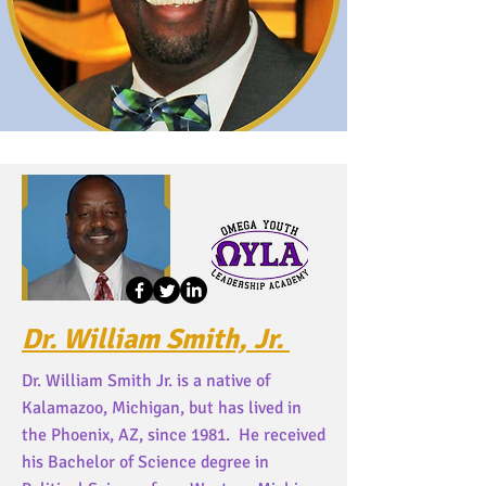
Dr. William Smith, Jr.
Dr. William Smith Jr. is a native of
Kalamazoo, Michigan, but has lived in
the Phoenix, AZ, since 1981. He received
his Bachelor of Science degree in