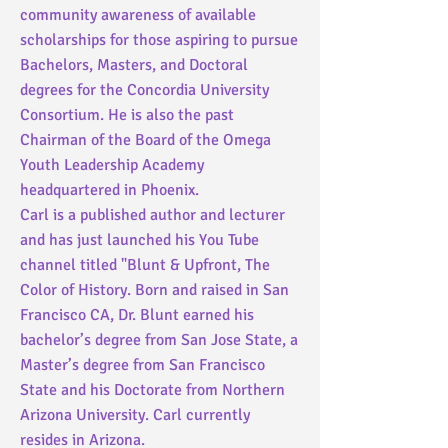
community awareness of available
scholarships for those aspiring to pursue
Bachelors, Masters, and Doctoral
degrees for the
Concordia University
Consortium. He is also the past
Chairman of the Board of the Omega
Youth Leadership Academy
headquartered in Phoenix.
Carl is a published author and lecturer
and has just launched his You Tube
channel titled "Blunt & Upfront, The
Color of History.
Born and raised in San
Francisco CA, Dr. Blunt earned his
bachelor’s degree from San Jose State, a
Master’s degree from San Francisco
State and his Doctorate from Northern
Arizona University. Carl currently
resides in Arizona.