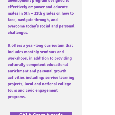
development program designed to
effectively empower and educate
males in 5th – 12th grades on how to
face, navigate through, and
overcome today’s social and personal
challenges.
It offers a year-long curriculum that
includes monthly seminars and
workshops, in addition to providing
culturally competent educational
enrichment and personal growth
activities including: service learning
projects, local and national college
tours and civic engagement
programs.