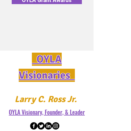
OYLA Grant Awards
OYLA
Visionaries
Larry C. Ross Jr.
OYLA Visionary, Founder, & Leader