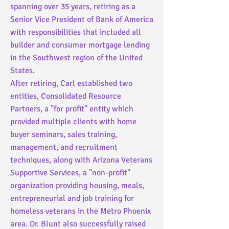
spanning over 35 years, retiring as a
Senior Vice President of Bank of America
with responsibilities that included all
builder and consumer mortgage lending
in the Southwest region of the United
States.
After retiring, Carl established two
entities, Consolidated Resource
Partners, a "for profit" entity which
provided multiple clients with home
buyer seminars, sales training,
management, and recruitment
techniques, along with Arizona Veterans
Supportive Services, a "non-profit"
organization providing housing, meals,
entrepreneurial and job training for
homeless veterans in the Metro Phoenix
area. Dr. Blunt also successfully raised