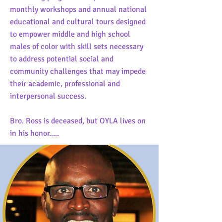
monthly workshops and annual national
educational and cultural tours designed
to empower middle and high school
males of color with skill sets necessary
to address potential social and
community challenges that may impede
their academic, professional and
interpersonal success.
Bro. Ross is deceased, but OYLA lives on
in his honor.....