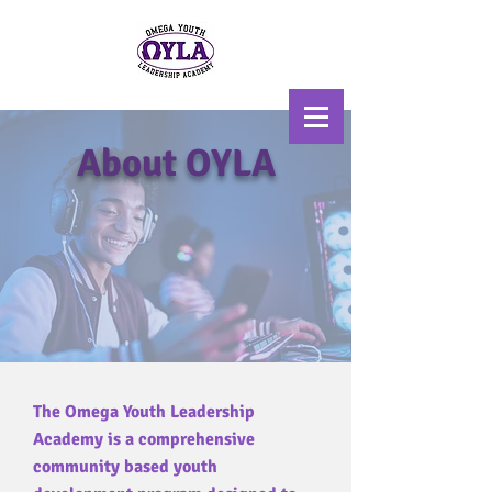
About OYLA
Scholarship, Mentoring, &
Uplift
The Omega Youth Leadership
Academy is a comprehensive
community based youth