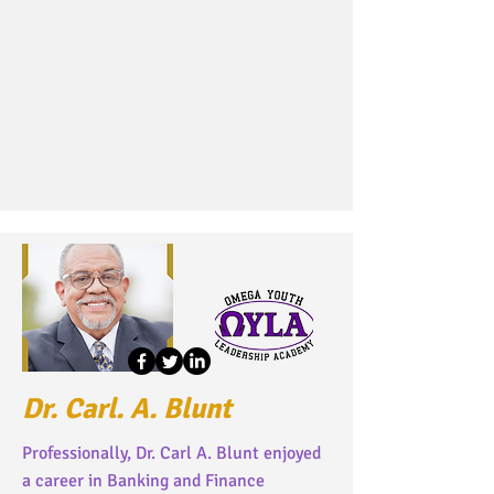
Dr. Carl. A. Blunt
Professionally, Dr. Carl A. Blunt enjoyed
a career in Banking and Finance