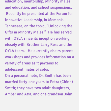
education, mentorship, Minority males
and education, and school suspensions.
Recently he presented at the Forum for
Innovative Leadership, in Memphis
Tennessee, on the topic, “Unlocking the
Gifts in Minority Males.” He has served
with OYLA since its inception working
closely with Brother Larry Ross and the
OYLA team. He currently chairs parent
workshops and provides information on a
variety of areas as it pertains to
adolescent males of color.
On a personal note, Dr. Smith has been
married forty-one years to Petra (Chinn)
Smith; they have two adult daughters,
Amber and Atia, and one grandson John.