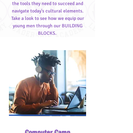
the tools they need to succeed and
navigate today's cultural elements.
Take a look to see how we equip our
young men through our BUILDING
BLOCKS.
Computer Camp