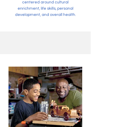
centered around cultural
enrichment, life skills, personal
development, and overall health.