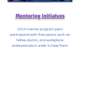
Mentoring Initiatves
OYLA mentor program pairs
participants with their peers, such as
fellow alumni, and workplace
professionals in order to help them
achieve their goals and aspirations.
CONTACT US
For additional information regarding
OYLA programming, membership, or
general questions, please contact us
via email....