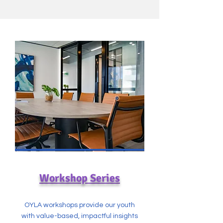
Workshop Series
OYLA workshops provide our youth
with value-based, impactful insights