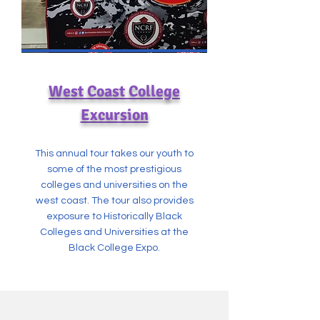
West Coast College
Excursion
This annual tour takes our youth to
some of the most prestigious
colleges and universities on the
west coast. The tour also provides
exposure to Historically Black
Colleges and Universities at the
Black College Expo.