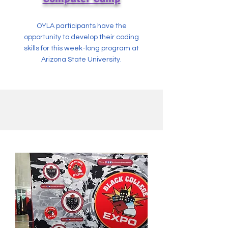
OYLA participants have the
opportunity to develop their coding
skills for this week-long program at
Arizona State University.