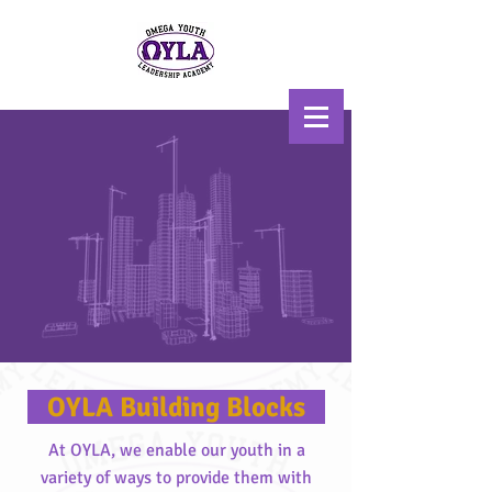
Scholarship, Mentoring, &
Uplift
OYLA Building Blocks
At OYLA, we enable our youth in a
variety of ways to provide them with