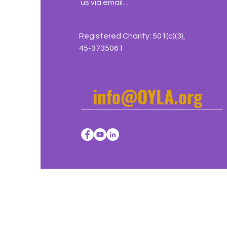
us via email....
Registered Charity: 501(c)(3),
45-3735061
info@OYLA.org