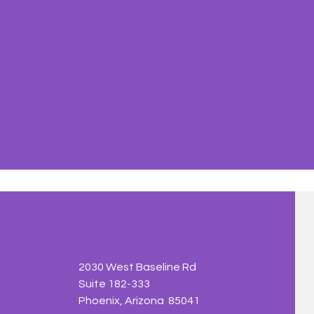
2030 West Baseline Rd
Suite 182-333
Phoenix, Arizona 85041