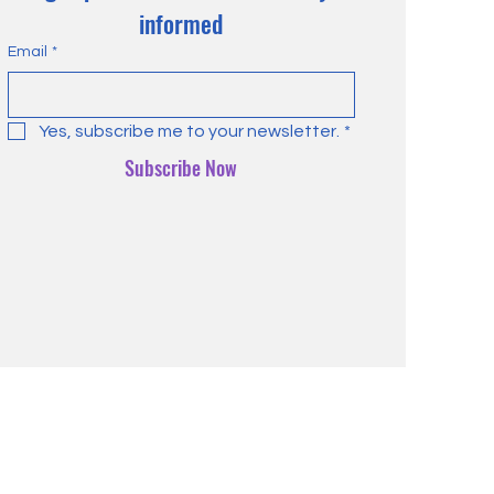
informed
Email
*
Yes, subscribe me to your newsletter.
*
Subscribe Now