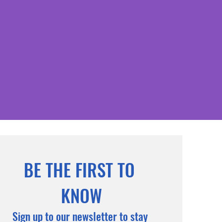
BE THE FIRST TO 
KNOW
Sign up to our newsletter to stay 