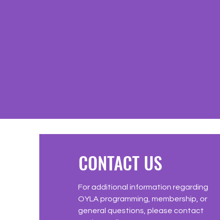
CONTACT US
For additional information regarding
OYLA programming, membership, or
general questions, please contact