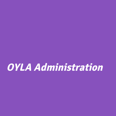
OYLA Administration