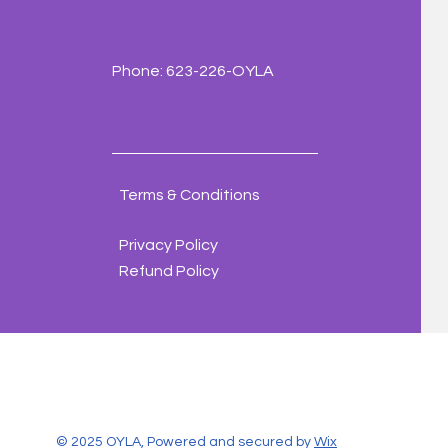
Phone: 623-226-OYLA
Terms & Conditions
Privacy Policy
Refund Policy
© 2025 OYLA, Powered and secured by
Wix