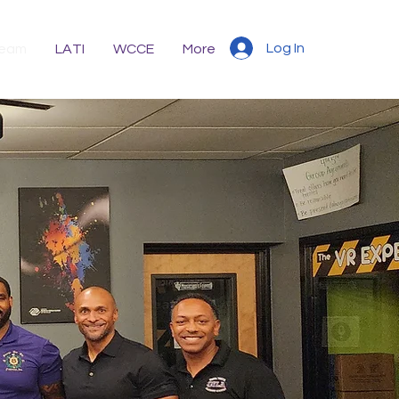
Log In
eam
LATI
WCCE
More