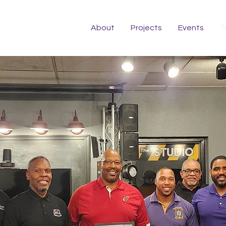
About
Projects
Events
T