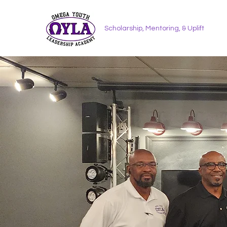
Scholarship, Mentoring, & Uplift