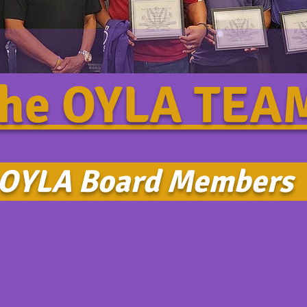
he OYLA TE
YLA Board Member