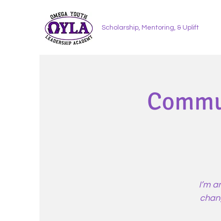
Scholarship, Mentoring, & Uplift
Commun
I’m a
chang