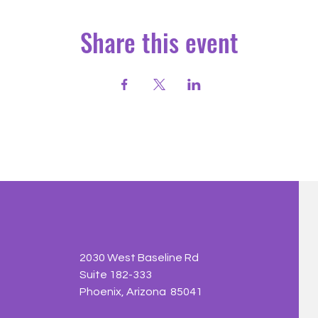
Share this event
2030 West Baseline Rd
Suite 182-333
Phoenix, Arizona 85041