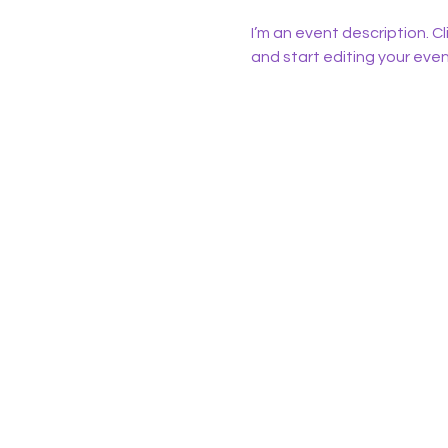
I’m an event description. C
and start editing your even