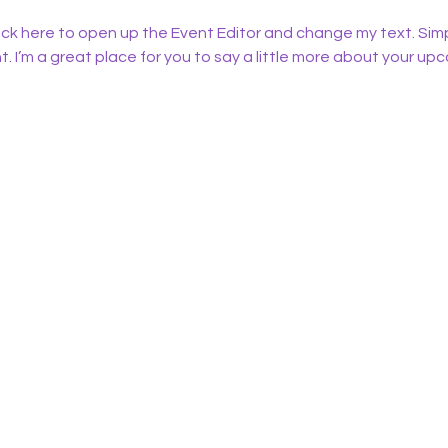
lick here to open up the Event Editor and change my text. Sim
t. I’m a great place for you to say a little more about your up