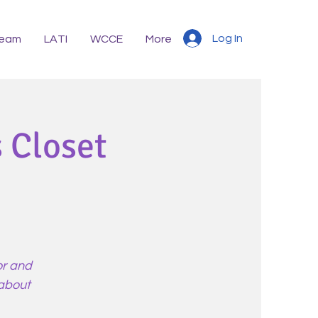
Log In
eam
LATI
WCCE
More
 Closet
or and
 about