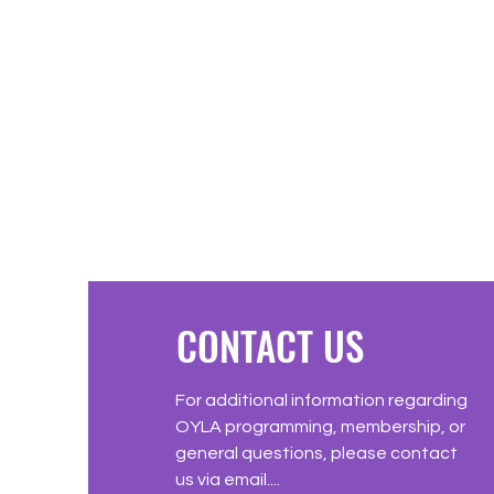
CONTACT US
For additional information regarding
OYLA programming, membership, or
general questions, please contact
us via email....