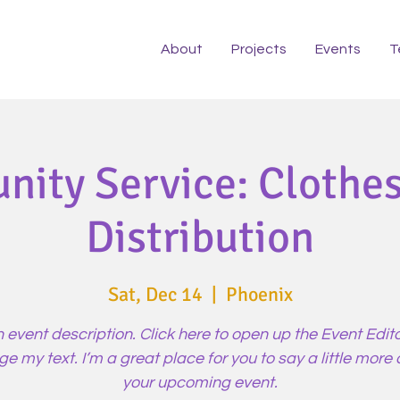
About
Projects
Events
T
ity Service: Clothes
Distribution
Sat, Dec 14
  |  
Phoenix
n event description. Click here to open up the Event Edit
e my text. I’m a great place for you to say a little more
your upcoming event.