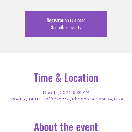
Registration is closed
See other events
Time & Location
Dec 14, 2024, 9:30 AM
Phoenix, 1401 E Jefferson St, Phoenix, AZ 85034, USA
About the event