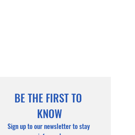
BE THE FIRST TO 
KNOW
Sign up to our newsletter to stay 