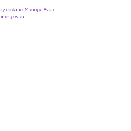
ply click me, Manage Event 
coming event.