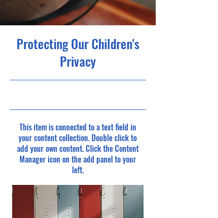
Protecting Our Children's
Privacy
9/30/23, 9:00 PM
This item is connected to a text field in
your content collection. Double click to
add your own content. Click the Content
Manager icon on the add panel to your
left.