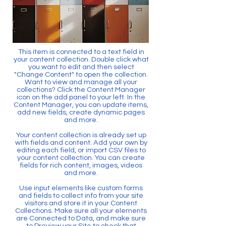
This item is connected to a text field in
your content collection. Double click what
you want to edit and then select
"Change Content" to open the collection.
Want to view and manage all your
collections? Click the Content Manager
icon on the add panel to your left. In the
Content Manager, you can update items,
add new fields, create dynamic pages
and more.
Your content collection is already set up
with fields and content. Add your own by
editing each field, or import CSV files to
your content collection. You can create
fields for rich content, images, videos
and more.
Use input elements like custom forms
and fields to collect info from your site
visitors and store it in your Content
Collections. Make sure all your elements
are Connected to Data, and make sure
to Preview your Site to check that