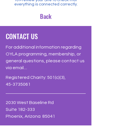
everything is connected correctly.
Back
CONTACT US
For additional information regarding
OYLA programming, membership, or
general questions, please contact us
via email....
Registered Charity: 501(c)(3),
45-3735061
2030 West Baseline Rd
Suite 182-333
Phoenix, Arizona 85041
Phone: 623-226-OYLA