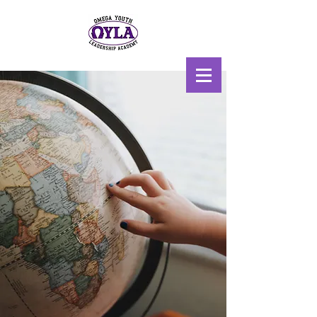
Scholarship, Mentoring, &
Uplift