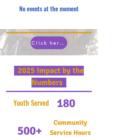
No events at the moment
Click here to experince more OYLA...
2025 Impact by the
Numbers
180
Youth Served
Community
500+
Service Hours