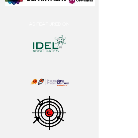
AS FEATURED ON