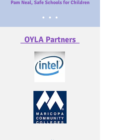
Pam Neal, Safe Schools for Children
OYLA Partners