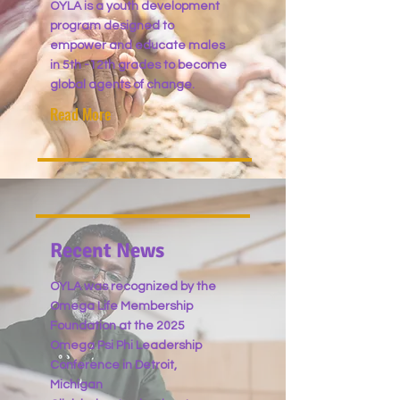
OYLA is a youth development
program designed to
empower and educate males
in
5th -12th grades to become
global agents of change.
Read More
Recent News
OYLA was recognized by the
Omega Life Membership
Foundation at the 2025
Omega Psi Phi Leadership
Conference in Detroit,
Michigan