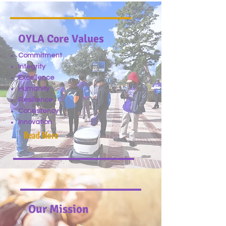
OYLA Core Values
Commitment
Integrity
Excellence
Humanity
Resilience
Consistency
Innovation
Read More
Our Mission