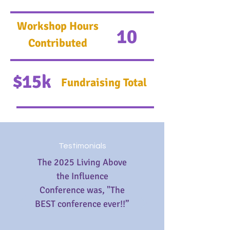
Workshop Hours
10
Contributed
$15k
Fundraising Total
Testimonials
The 2025 Living Above
the Influence
Conference was, "The
BEST conference ever!!”