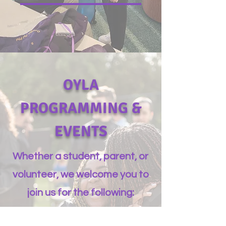
OYLA
PROGRAMMING &
EVENTS
Whether a student, parent, or
volunteer, we welcome you to
join us for the following: