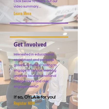
Click below to check out our
video summary....
Learn More
Get Involved
Interested in educational
enrichment and personal
growth activities? Willing to
engage in service learning
projects, local and national
college tours and civic
engagements?
If so, OYLA is for you!
Register NOW....